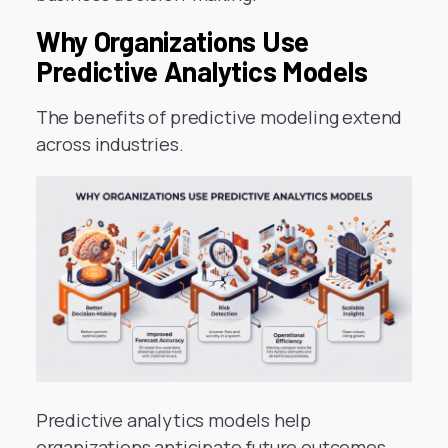
Why Organizations Use
Predictive Analytics Models
The benefits of predictive modeling extend
across industries.
Predictive analytics models help
organizations anticipate future outcomes,