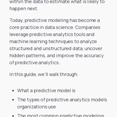
within the data to estimate what is likely to
happen next.
Today, predictive modeling has become a
core practice in data science. Companies
leverage predictive analytics tools and
machine learning techniques to analyze
structured and unstructured data, uncover
hidden patterns, and improve the accuracy
of predictive analytics.
In this guide, we’ll walk through:
What a predictive model is
The types of predictive analytics models
organizations use
The most common predictive modeling