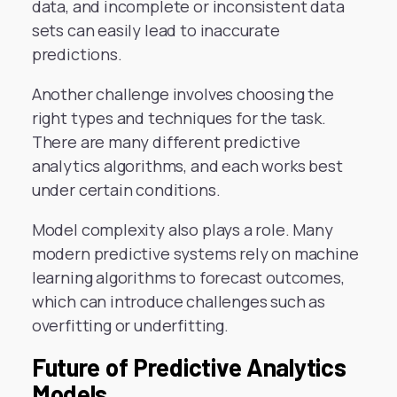
data, and incomplete or inconsistent data
sets can easily lead to inaccurate
predictions.
Another challenge involves choosing the
right types and techniques for the task.
There are many different predictive
analytics algorithms, and each works best
under certain conditions.
Model complexity also plays a role. Many
modern predictive systems rely on machine
learning algorithms to forecast outcomes,
which can introduce challenges such as
overfitting or underfitting.
Future of Predictive Analytics
Models