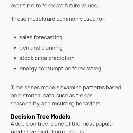
over time to forecast future values.
These models are commonly used for:
sales forecasting
demand planning
stock price prediction
energy consumption forecasting
Time series models examine patterns based
on historical data, such as trends,
seasonality, and recurring behaviors.
Decision Tree Models
A decision tree is one of the most popular
predictive modeling methods.