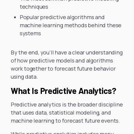
techniques
Popular predictive algorithms and
machine learning methods behind these
systems
By the end, you’ll have a clear understanding
of how predictive models and algorithms
work together to forecast future behavior
using data.
What Is Predictive Analytics?
Predictive analytics is the broader discipline
that uses data, statistical modeling, and
machine learning to forecast future events.
While predictive analytics includes many