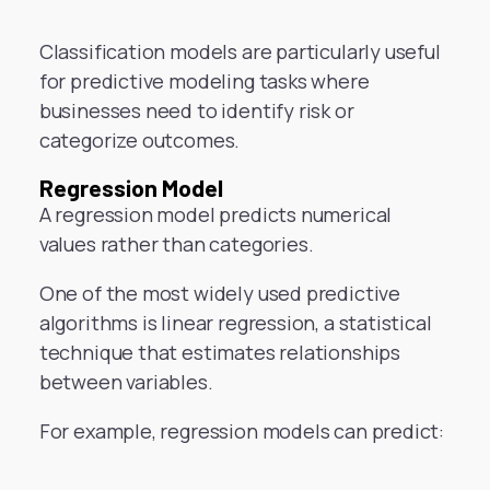
Classification models are particularly useful
for predictive modeling tasks where
businesses need to identify risk or
categorize outcomes.
Regression Model
A regression model predicts numerical
values rather than categories.
One of the most widely used predictive
algorithms is linear regression, a statistical
technique that estimates relationships
between variables.
For example, regression models can predict: