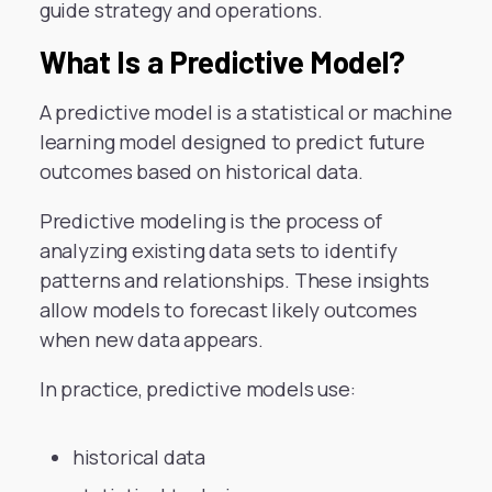
guide strategy and operations.
What Is a Predictive Model?
A predictive model is a statistical or machine
learning model designed to predict future
outcomes based on historical data.
Predictive modeling is the process of
analyzing existing data sets to identify
patterns and relationships. These insights
allow models to forecast likely outcomes
when new data appears.
In practice, predictive models use:
historical data