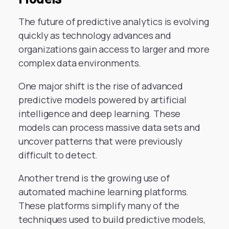
The future of predictive analytics is evolving
quickly as technology advances and
organizations gain access to larger and more
complex data environments.
One major shift is the rise of advanced
predictive models powered by artificial
intelligence and deep learning. These
models can process massive data sets and
uncover patterns that were previously
difficult to detect.
Another trend is the growing use of
automated machine learning platforms.
These platforms simplify many of the
techniques used to build predictive models,