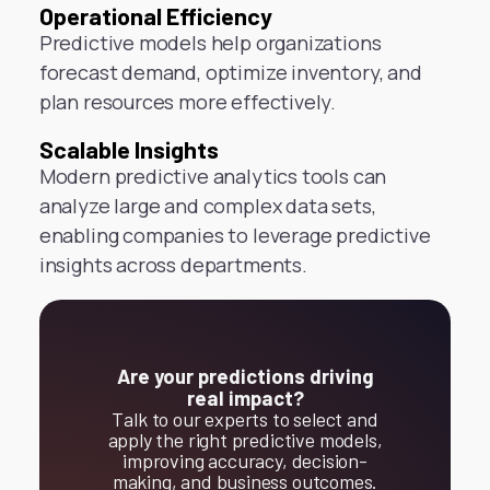
Operational Efficiency
Predictive models help organizations
forecast demand, optimize inventory, and
plan resources more effectively.
Scalable Insights
Modern predictive analytics tools can
analyze large and complex data sets,
enabling companies to leverage predictive
insights across departments.
Are your predictions driving
real impact?
Talk to our experts to select and
apply the right predictive models,
improving accuracy, decision-
making, and business outcomes.