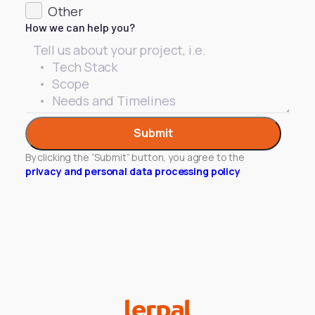
Other
How we can help you?
By clicking the “Submit” button, you agree to the
privacy and personal data processing policy