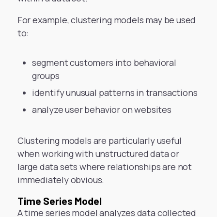
For example, clustering models may be used
to:
segment customers into behavioral
groups
identify unusual patterns in transactions
analyze user behavior on websites
Clustering models are particularly useful
when working with unstructured data or
large data sets where relationships are not
immediately obvious.
Time Series Model
A time series model analyzes data collected