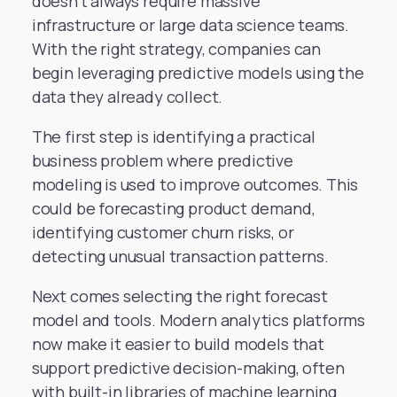
doesn’t always require massive
infrastructure or large data science teams.
With the right strategy, companies can
begin leveraging predictive models using the
data they already collect.
The first step is identifying a practical
business problem where predictive
modeling is used to improve outcomes. This
could be forecasting product demand,
identifying customer churn risks, or
detecting unusual transaction patterns.
Next comes selecting the right forecast
model and tools. Modern analytics platforms
now make it easier to build models that
support predictive decision-making, often
with built-in libraries of machine learning