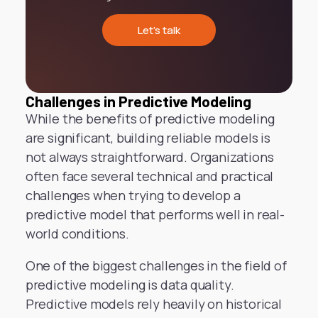
Let’s talk
Challenges in Predictive Modeling
While the benefits of predictive modeling
are significant, building reliable models is
not always straightforward. Organizations
often face several technical and practical
challenges when trying to develop a
predictive model that performs well in real-
world conditions.
One of the biggest challenges in the field of
predictive modeling is data quality.
Predictive models rely heavily on historical