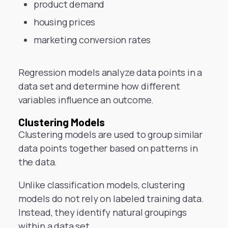
product demand
housing prices
marketing conversion rates
Regression models analyze data points in a
data set and determine how different
variables influence an outcome.
Clustering Models
Clustering models are used to group similar
data points together based on patterns in
the data.
Unlike classification models, clustering
models do not rely on labeled training data.
Instead, they identify natural groupings
within a data set.