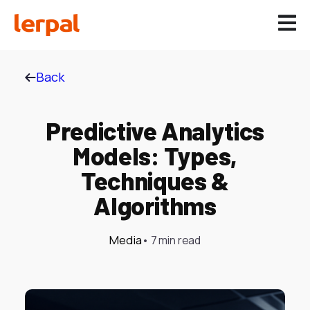
Back
Predictive Analytics
Models: Types,
Techniques &
Algorithms
Media
• 7 min read