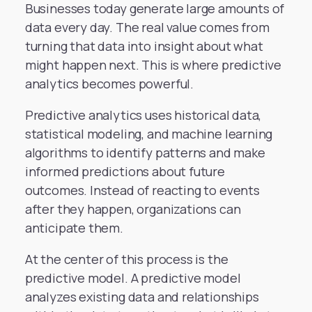
Businesses today generate large amounts of
data every day. The real value comes from
turning that data into insight about what
might happen next. This is where predictive
analytics becomes powerful.
Predictive analytics uses historical data,
statistical modeling, and machine learning
algorithms to identify patterns and make
informed predictions about future
outcomes. Instead of reacting to events
after they happen, organizations can
anticipate them.
At the center of this process is the
predictive model. A predictive model
analyzes existing data and relationships