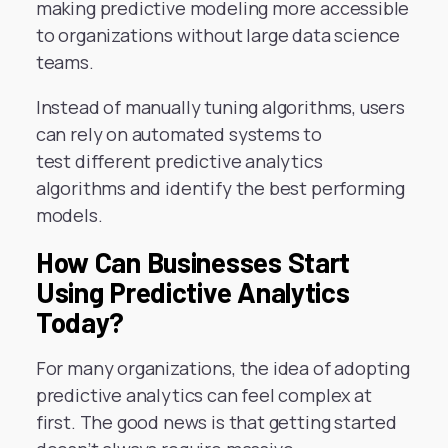
making predictive modeling more accessible
to organizations without large data science
teams.
Instead of manually tuning algorithms, users
can rely on automated systems to
test different predictive analytics
algorithms and identify the best performing
models.
How Can Businesses Start
Using Predictive Analytics
Today?
For many organizations, the idea of adopting
predictive analytics can feel complex at
first. The good news is that getting started