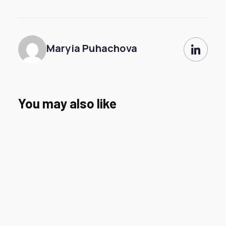
Maryia Puhachova
You may also like