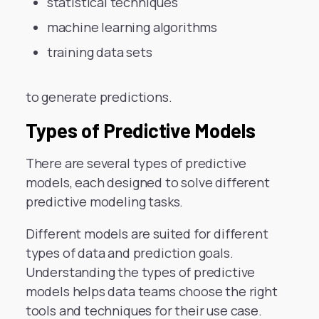
statistical techniques
machine learning algorithms
training data sets
to generate predictions.
Types of Predictive Models
There are several types of predictive
models, each designed to solve different
predictive modeling tasks.
Different models are suited for different
types of data and prediction goals.
Understanding the types of predictive
models helps data teams choose the right
tools and techniques for their use case.