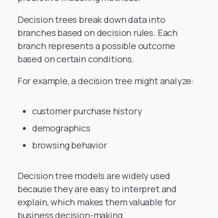
Decision trees break down data into
branches based on decision rules. Each
branch represents a possible outcome
based on certain conditions.
For example, a decision tree might analyze:
customer purchase history
demographics
browsing behavior
Decision tree models are widely used
because they are easy to interpret and
explain, which makes them valuable for
business decision-making.