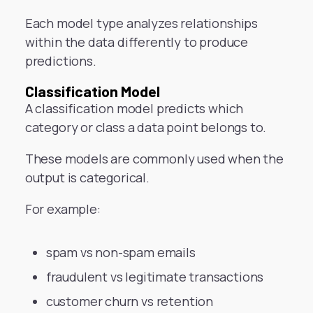
Each model type analyzes relationships
within the data differently to produce
predictions.
Classification Model
A classification model predicts which
category or class a data point belongs to.
These models are commonly used when the
output is categorical.
For example:
spam vs non-spam emails
fraudulent vs legitimate transactions
customer churn vs retention