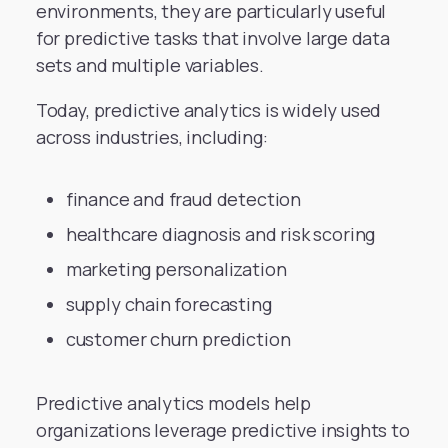
environments, they are particularly useful
for predictive tasks that involve large data
sets and multiple variables.
Today, predictive analytics is widely used
across industries, including:
finance and fraud detection
healthcare diagnosis and risk scoring
marketing personalization
supply chain forecasting
customer churn prediction
Predictive analytics models help
organizations leverage predictive insights to