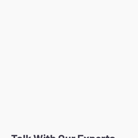
A Step-by-Step Guide to
Successful CMS Migration for
Marketing Teams