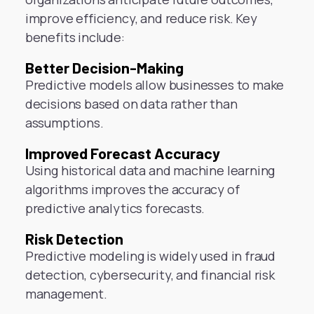
improve efficiency, and reduce risk. Key
benefits include:
Better Decision-Making
Predictive models allow businesses to make
decisions based on data rather than
assumptions.
Improved Forecast Accuracy
Using historical data and machine learning
algorithms improves the accuracy of
predictive analytics forecasts.
Risk Detection
Predictive modeling is widely used in fraud
detection, cybersecurity, and financial risk
management.