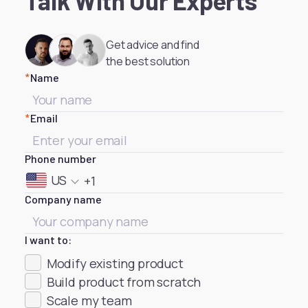
Talk With Our Experts
Get advice and find
the best solution
*
Name
*
Email
Phone number
US
Company name
I want to:
Modify existing product
Build product from scratch
Scale my team