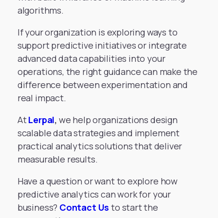
algorithms.
If your organization is exploring ways to
support predictive initiatives or integrate
advanced data capabilities into your
operations, the right guidance can make the
difference between experimentation and
real impact.
At
Lerpal
,
we help organizations design
scalable data strategies and implement
practical analytics solutions that deliver
measurable results.
Have a question or want to explore how
predictive analytics can work for your
business?
Contact Us
to start the