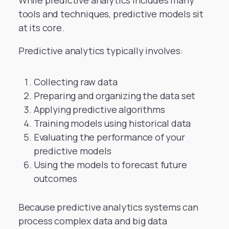
tools and techniques, predictive models sit
at its core.
Predictive analytics typically involves:
Collecting raw data
Preparing and organizing the data set
Applying predictive algorithms
Training models using historical data
Evaluating the performance of your
predictive models
Using the models to forecast future
outcomes
Because predictive analytics systems can
process complex data and big data