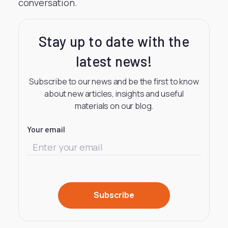
conversation.
Stay up to date with the
latest news!
Subscribe to our news and be the first to know
about new articles, insights and useful
materials on our blog.
Your email