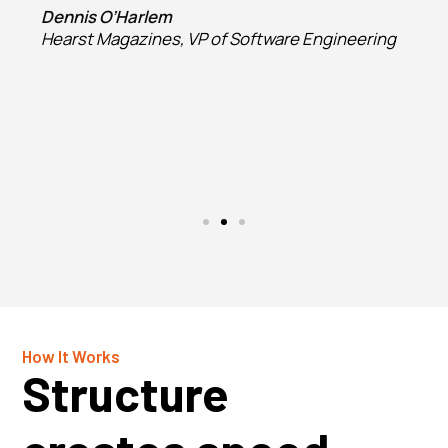
Dennis O’Harlem
Hearst Magazines, VP of Software Engineering
How It Works
Structure