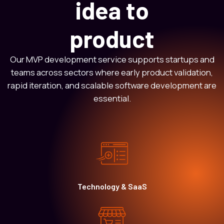
idea to
product
Our MVP development service supports startups and
teams across sectors where early product validation,
rapid iteration, and scalable software development are
essential.
Technology & SaaS