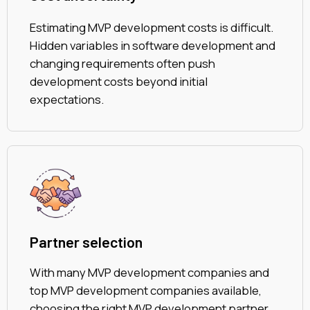
Estimating MVP development costs is difficult.
Hidden variables in software development and
changing requirements often push
development costs beyond initial
expectations.
Partner selection
With many MVP development companies and
top MVP development companies available,
choosing the right MVP development partner