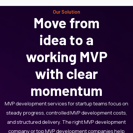
Our Solution
Move from
idea to a
working MVP
with clear
momentum
MVP development services for startup teams focus on
steady progress, controlled MVP development costs,
and structured delivery. The right MVP development
company or top MVP development companies help