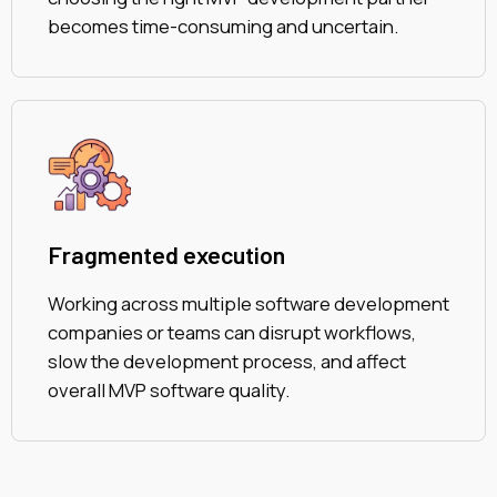
becomes time-consuming and uncertain.
Fragmented execution
Working across multiple software development
companies or teams can disrupt workflows,
slow the development process, and affect
overall MVP software quality.