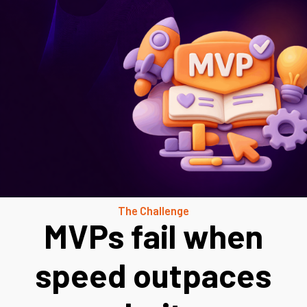
The Challenge
MVPs fail when
speed outpaces