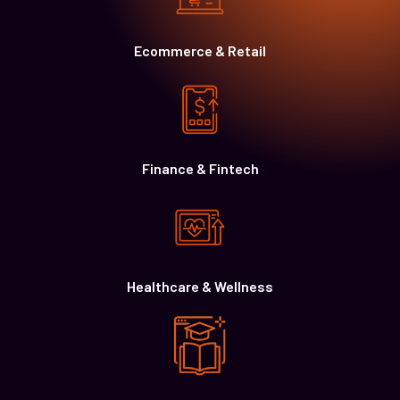
Ecommerce & Retail
Finance & Fintech
Healthcare & Wellness