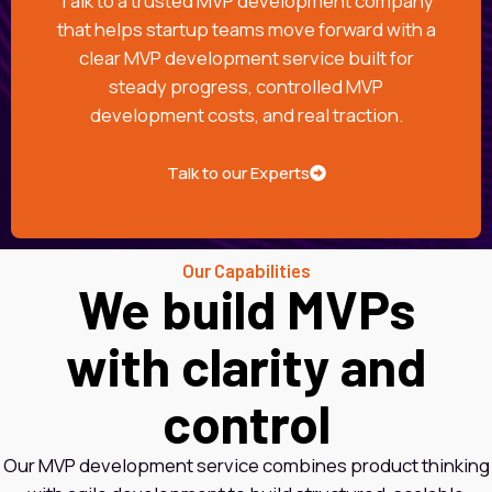
Talk to a trusted MVP development company
that helps startup teams move forward with a
clear MVP development service built for
steady progress, controlled MVP
development costs, and real traction.
Talk to our Experts
Our Capabilities
We build MVPs
with clarity and
control
Our MVP development service combines product thinking