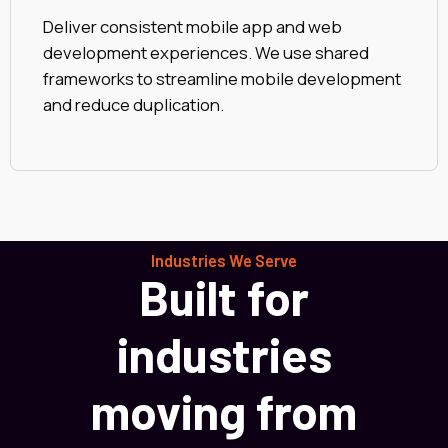
Deliver consistent mobile app and web
development experiences. We use shared
frameworks to streamline mobile development
and reduce duplication.
Industries We Serve
Built for
industries
moving from