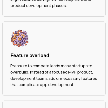
product development phases.
Feature overload
Pressure to compete leads many startups to
overbuild. Instead of a focused MVP product,
development teams add unnecessary features
that complicate app development.