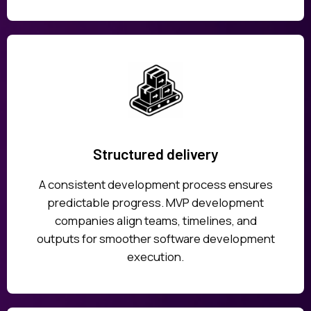
Structured delivery
A consistent development process ensures
predictable progress. MVP development
companies align teams, timelines, and
outputs for smoother software development
execution.