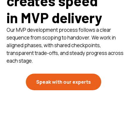
creates speed
in MVP delivery
Our MVP development process follows a clear
sequence from scoping to handover. We work in
aligned phases, with shared checkpoints,
transparent trade-offs, and steady progress across
each stage.
Speak with our experts