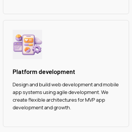
Platform development
Design and build web development and mobile
app systems using agile development. We
create flexible architectures for MVP app
development and growth.