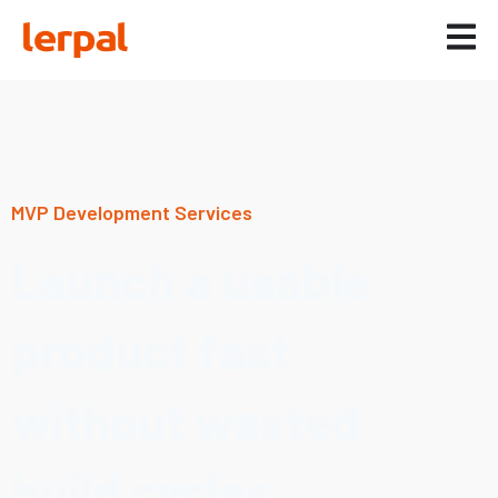
MVP Development Services
Launch a usable
product fast
without wasted
build cycles