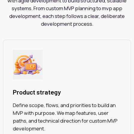
with agile development to build structured, scalable
systems. From custom MVP planning to mvp app
development, each step follows a clear, deliberate
development process.
Product strategy
Define scope, flows, and priorities to build an
MVP with purpose. We map features, user
paths, and technical direction for custom MVP
development.