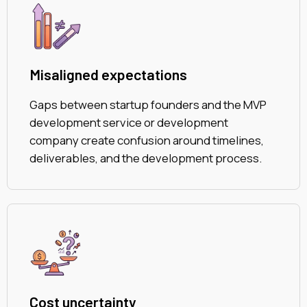
Misaligned expectations
Gaps between startup founders and the MVP
development service or development
company create confusion around timelines,
deliverables, and the development process.
Cost uncertainty