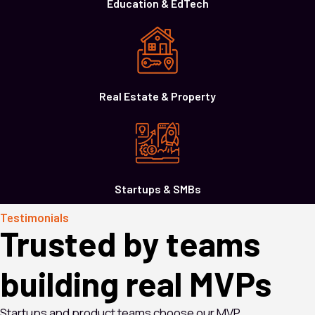
Education & EdTech
Real Estate & Property
Startups & SMBs
Testimonials
Trusted by teams
building real MVPs
Startups and product teams choose our MVP