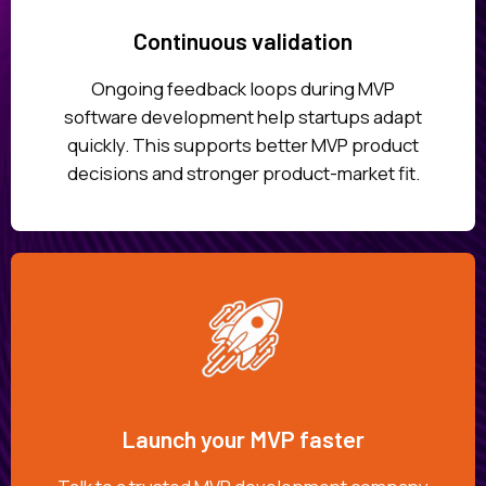
Continuous validation
Ongoing feedback loops during MVP
software development help startups adapt
quickly. This supports better MVP product
decisions and stronger product-market fit.
Launch your MVP faster