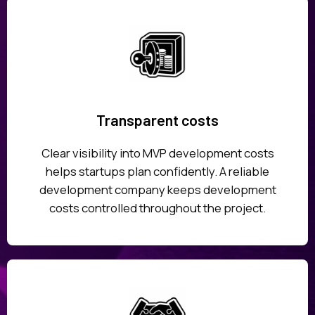
Transparent costs
Clear visibility into MVP development costs
helps startups plan confidently. A reliable
development company keeps development
costs controlled throughout the project.