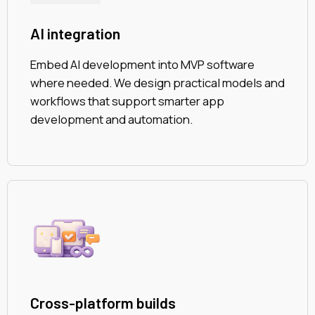
AI integration
Embed AI development into MVP software
where needed. We design practical models and
workflows that support smarter app
development and automation.
Cross-platform builds