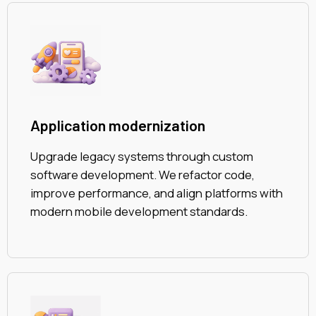
Application modernization
Upgrade legacy systems through custom
software development. We refactor code,
improve performance, and align platforms with
modern mobile development standards.