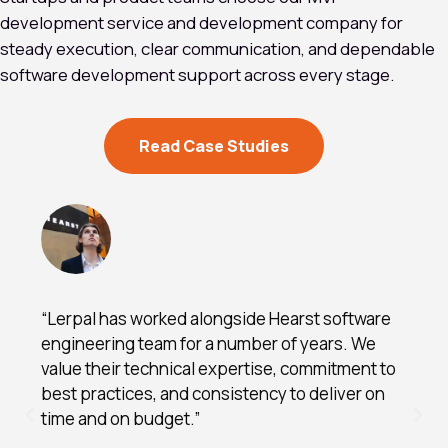
development service and development company for
steady execution, clear communication, and dependable
software development support across every stage.
Read Case Studies
“Lerpal has worked alongside Hearst software
engineering team for a number of years. We
value their technical expertise, commitment to
best practices, and consistency to deliver on
time and on budget.”