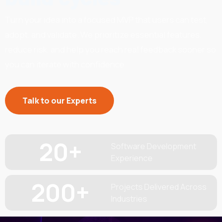
Turn your idea into a focused MVP that users can test,
adopt, and validate. We prioritize essential features,
reduce risk, and help you reach real feedback sooner so
you can iterate with confidence.
Talk to our Experts
20
+
Software Development
Experience
200
+
Projects Delivered Across
Industries