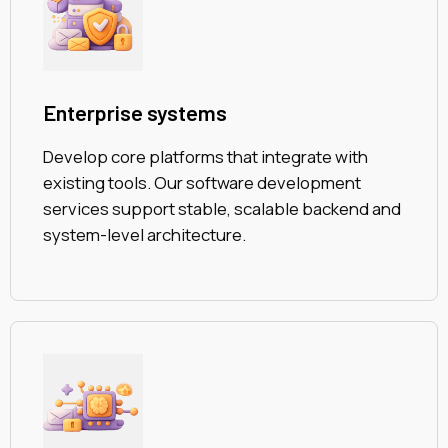
Enterprise systems
Develop core platforms that integrate with
existing tools. Our software development
services support stable, scalable backend and
system-level architecture.