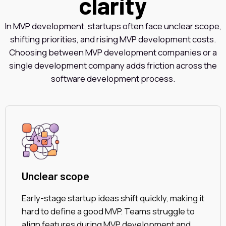
clarity
In MVP development, startups often face unclear scope,
shifting priorities, and rising MVP development costs.
Choosing between MVP development companies or a
single development company adds friction across the
software development process.
Unclear scope
Early-stage startup ideas shift quickly, making it
hard to define a good MVP. Teams struggle to
align features during MVP development and