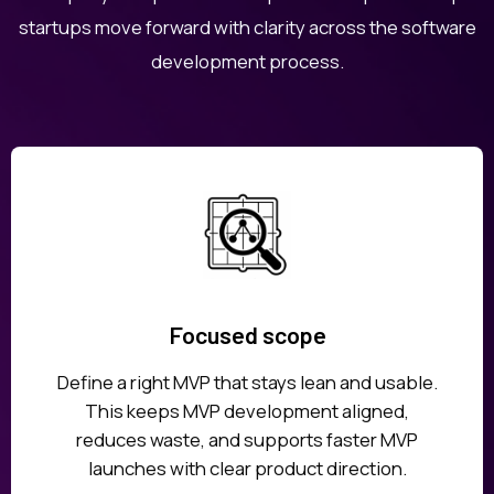
startups move forward with clarity across the software
development process.
Focused scope
Define a right MVP that stays lean and usable.
This keeps MVP development aligned,
reduces waste, and supports faster MVP
launches with clear product direction.