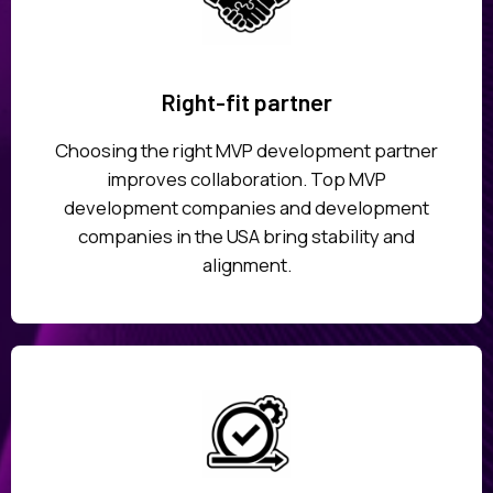
Right-fit partner
Choosing the right MVP development partner
improves collaboration. Top MVP
development companies and development
companies in the USA bring stability and
alignment.