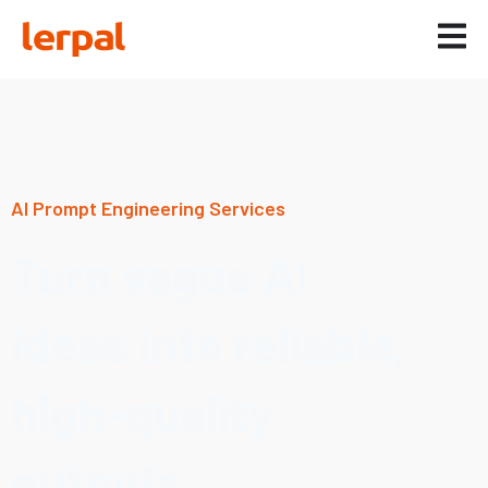
AI Prompt Engineering Services
Turn vague AI
ideas into reliable,
high-quality
outputs