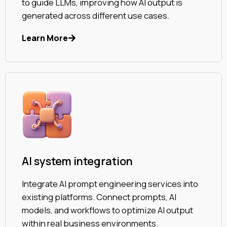
to guide LLMs, improving how AI output is
generated across different use cases.
Learn More
AI system integration
Integrate AI prompt engineering services into
existing platforms. Connect prompts, AI
models, and workflows to optimize AI output
within real business environments.