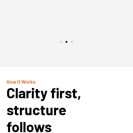
How It Works
Clarity first,
structure
follows