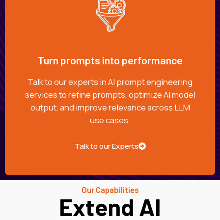
Turn prompts into performance
Talk to our experts in AI prompt engineering
services to refine prompts, optimize AI model
output, and improve relevance across LLM
use cases.
Talk to our Experts
Our Capabilities
Extend AI