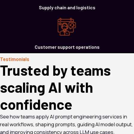
Supply chain and logistics
Customer support operations
Testimonials
Trusted by teams
scaling AI with
confidence
See how teams apply AI prompt engineering services in
real workflows, shaping prompts, guiding AI model output,
and improving consistency across LLM use cases.