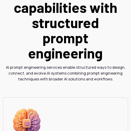
capabilities with
structured
prompt
engineering
AI prompt engineering services enable structured ways to design,
connect, and evolve AI systems combining prompt engineering
techniques with broader AI solutions and workflows.