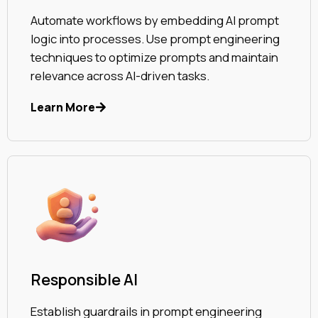
Automate workflows by embedding AI prompt
logic into processes. Use prompt engineering
techniques to optimize prompts and maintain
relevance across AI-driven tasks.
Learn More
Responsible AI
Establish guardrails in prompt engineering