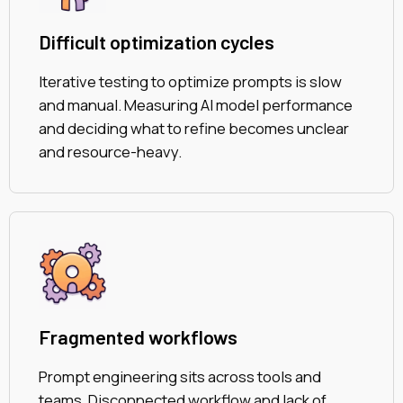
Difficult optimization cycles
Iterative testing to optimize prompts is slow
and manual. Measuring AI model performance
and deciding what to refine becomes unclear
and resource-heavy.
Fragmented workflows
Prompt engineering sits across tools and
teams. Disconnected workflow and lack of