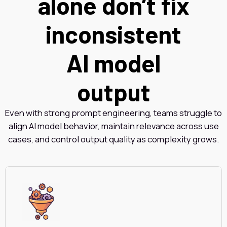
alone don’t fix
inconsistent
AI model
output
Even with strong prompt engineering, teams struggle to
align AI model behavior, maintain relevance across use
cases, and control output quality as complexity grows.