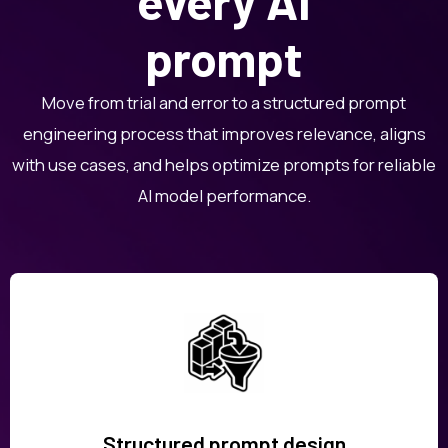
every AI
prompt
Move from trial and error to a structured prompt
engineering process that improves relevance, aligns
with use cases, and helps optimize prompts for reliable
AI model performance.
Structured prompt design