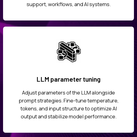
support, workflows, and AI systems.
LLM parameter tuning
Adjust parameters of the LLM alongside
prompt strategies. Fine-tune temperature,
tokens, and input structure to optimize AI
output and stabilize model performance.