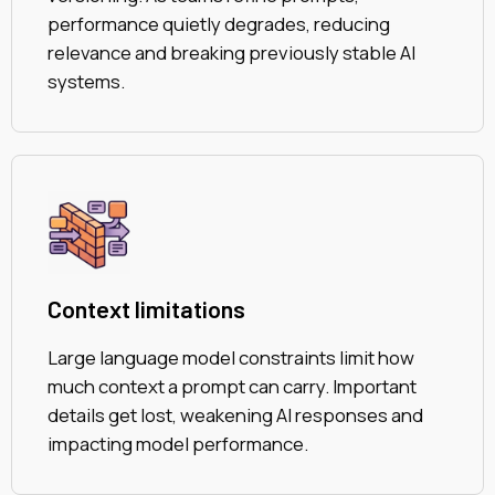
performance quietly degrades, reducing
relevance and breaking previously stable AI
systems.
Context limitations
Large language model constraints limit how
much context a prompt can carry. Important
details get lost, weakening AI responses and
impacting model performance.