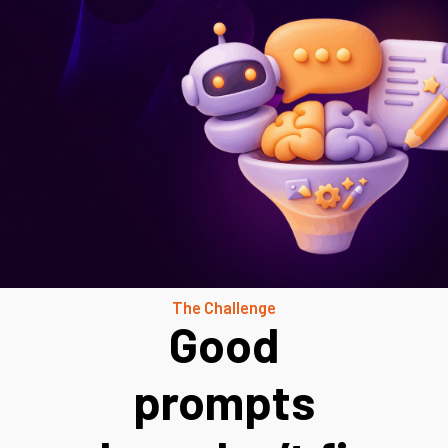
The Challenge
Good
prompts