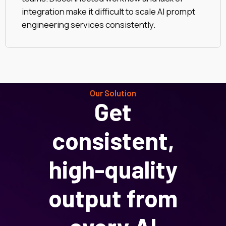
integration make it difficult to scale AI prompt
engineering services consistently.
Our Solution
Get
consistent,
high-quality
output from