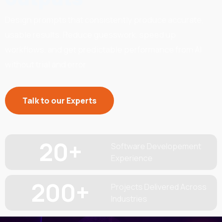
Design prompts that consistently produce accurate,
usable results. Reduce guesswork, speed up
workflows, and get predictable performance from AI
without trial and error.
Talk to our Experts
20
+
Software Developement
Experience
200
+
Projects Delivered Across
Industries