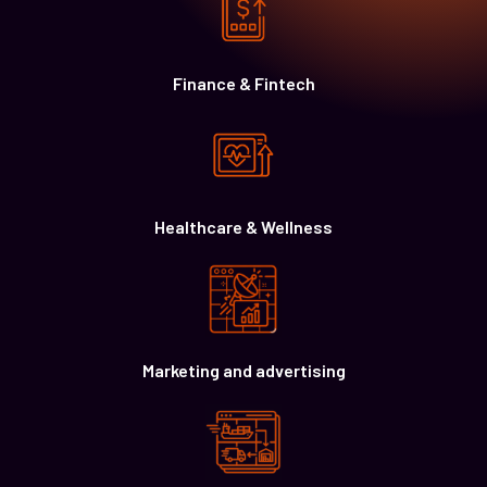
Finance & Fintech
Healthcare & Wellness
Marketing and advertising