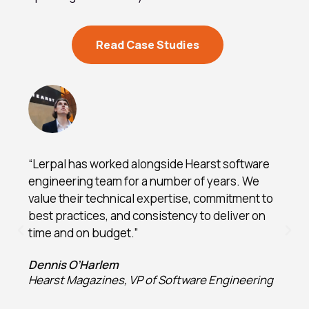
Read Case Studies
“Lerpal has worked alongside Hearst software
engineering team for a number of years. We
value their technical expertise, commitment to
best practices, and consistency to deliver on
time and on budget.”
Dennis O’Harlem
Hearst Magazines, VP of Software Engineering