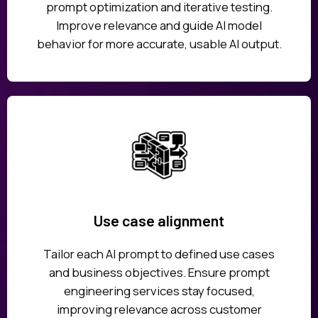
prompt optimization and iterative testing.
Improve relevance and guide AI model
behavior for more accurate, usable AI output.
Use case alignment
Tailor each AI prompt to defined use cases
and business objectives. Ensure prompt
engineering services stay focused,
improving relevance across customer