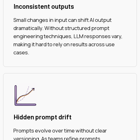
Inconsistent outputs
Small changes in input can shift AI output
dramatically. Without structured prompt
engineering techniques, LLM responses vary,
making it hard to rely on results across use
cases.
Hidden prompt drift
Prompts evolve over time without clear
versioning. As teams refine prompts,