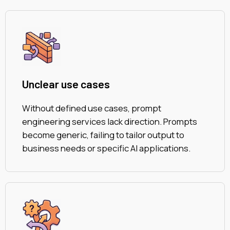
Unclear use cases
Without defined use cases, prompt
engineering services lack direction. Prompts
become generic, failing to tailor output to
business needs or specific AI applications.