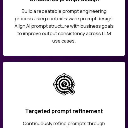
Build a repeatable prompt engineering
process using context-aware prompt design.
Align AI prompt structure with business goals
to improve output consistency across LLM
use cases.
Targeted prompt refinement
Continuously refine prompts through