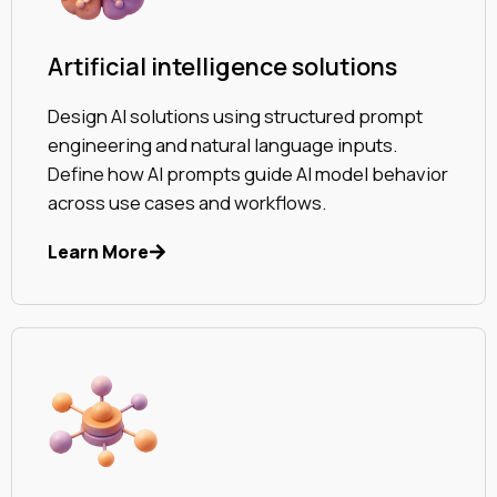
Artificial intelligence solutions
Design AI solutions using structured prompt
engineering and natural language inputs.
Define how AI prompts guide AI model behavior
across use cases and workflows.
Learn More