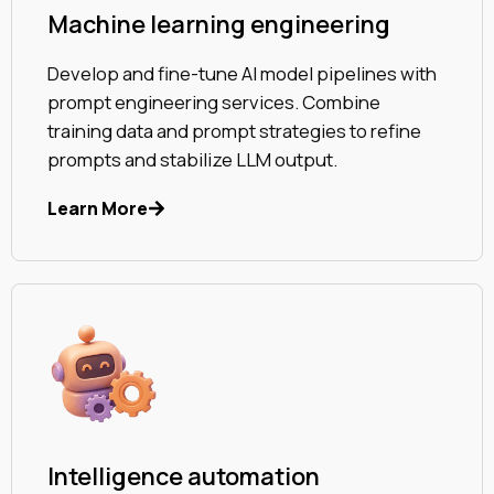
Machine learning engineering
Develop and fine-tune AI model pipelines with
prompt engineering services. Combine
training data and prompt strategies to refine
prompts and stabilize LLM output.
Learn More
Intelligence automation