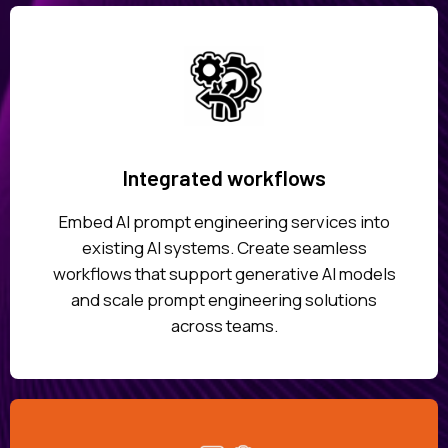
Integrated workflows
Embed AI prompt engineering services into
existing AI systems. Create seamless
workflows that support generative AI models
and scale prompt engineering solutions
across teams.