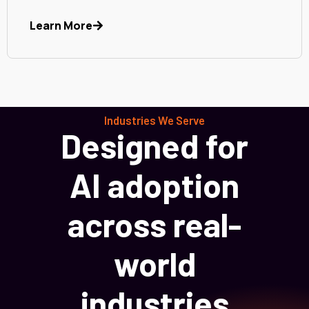
Learn More
Industries We Serve
Designed for
AI adoption
across real-
world
industries