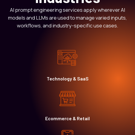
AI prompt engineering services apply wherever AI
models and LLMs are used to manage varied inputs,
workflows, and industry-specific use cases.
Technology & SaaS
Ecommerce & Retail