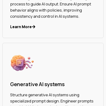
process to guide AI output. Ensure AI prompt
behavior aligns with policies, improving
consistency and control in AI systems.
Learn More
Generative AI systems
Structure generative AI systems using
specialized prompt design. Engineer prompts