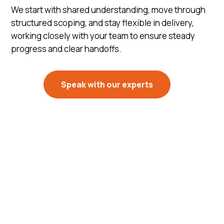
We start with shared understanding, move through
structured scoping, and stay flexible in delivery,
working closely with your team to ensure steady
progress and clear handoffs.
Speak with our experts